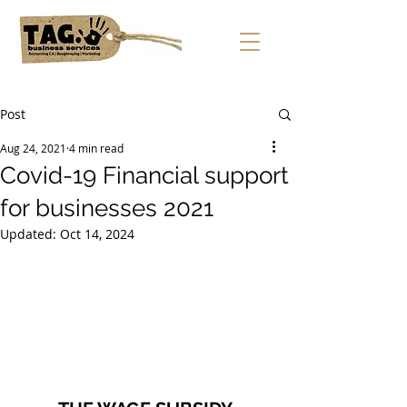
Post
Aug 24, 2021
4 min read
Covid-19 Financial support
for businesses 2021
Updated:
Oct 14, 2024