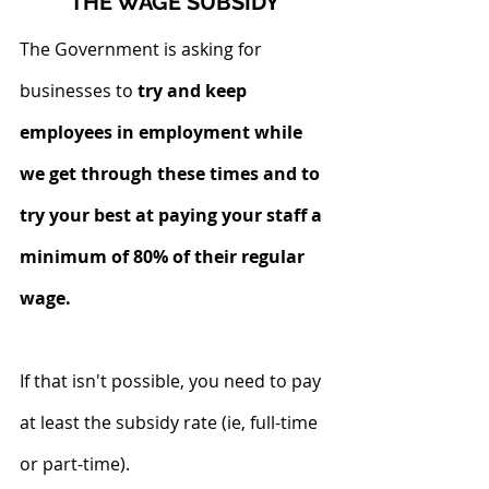
THE WAGE SUBSIDY
The Government is asking for 
businesses to
 try and keep 
employees in employment while 
we get through these times and to 
try your best at paying your staff a 
minimum of 80% of their regular 
wage.
If that isn't possible, you need to pay 
at least the subsidy rate (ie, full-time 
or part-time).