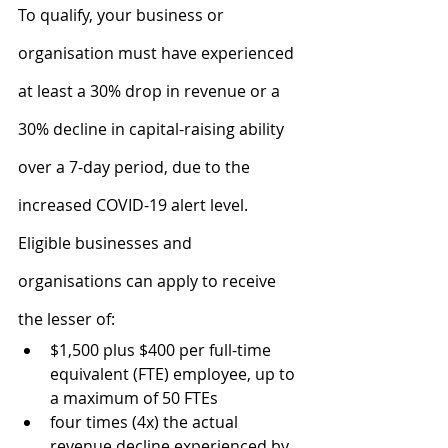
To qualify, your business or 
organisation must have experienced 
at least a 30% drop in revenue or a 
30% decline in capital-raising ability 
over a 7-day period, due to the 
increased COVID-19 alert level.
Eligible businesses and 
organisations can apply to receive 
the lesser of:
$1,500 plus $400 per full-time 
equivalent (FTE) employee, up to 
a maximum of 50 FTEs
four times (4x) the actual 
revenue decline experienced by 