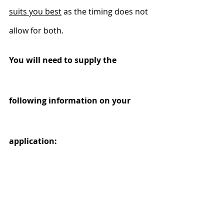
suits you best
 as the timing does not 
allow for both.
You will need to supply the 
following information on your 
application:
New Zealand Business 
Number (NZBN)
If you’re self-employed, a sole trader, 