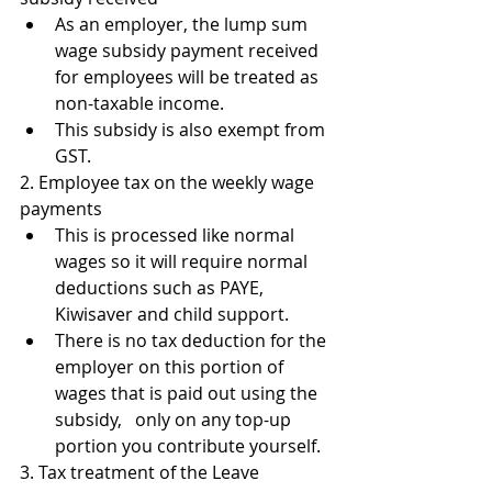
As an employer, the lump sum 
wage subsidy payment received 
for employees will be treated as 
non-taxable income.
This subsidy is also exempt from 
GST.
2. Employee tax on the weekly wage 
payments
This is processed like normal 
wages so it will require normal 
deductions such as PAYE, 
Kiwisaver and child support.
There is no tax deduction for the 
employer on this portion of 
wages that is paid out using the 
subsidy,   only on any top-up 
portion you contribute yourself.  
3. Tax treatment of the Leave 