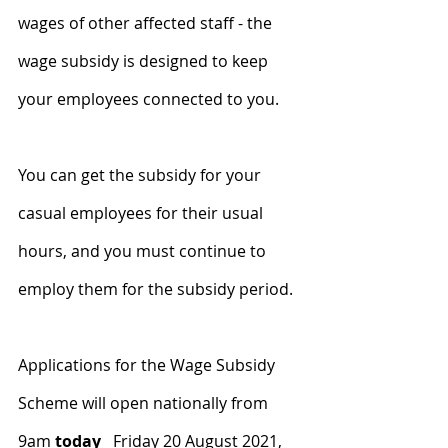
wages of other affected staff - the 
wage subsidy is designed to keep 
your employees connected to you.
You can get the subsidy for your 
casual employees for their usual 
hours, and you must continue to 
employ them for the subsidy period.
Applications for the Wage Subsidy 
Scheme will open nationally from 
9am 
today
Friday 20 August 2021, 