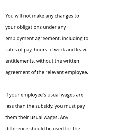
You will not make any changes to 
your obligations under any 
employment agreement, including to 
rates of pay, hours of work and leave 
entitlements, without the written 
agreement of the relevant employee.
If your employee's usual wages are 
less than the subsidy, you must pay 
them their usual wages. Any 
difference should be used for the 