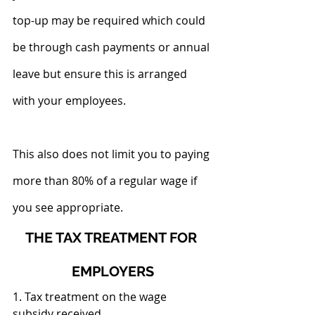
top-up may be required which could 
be through cash payments or annual 
leave but ensure this is arranged 
with your employees.
This also does not limit you to paying 
more than 80% of a regular wage if 
you see appropriate.
THE TAX TREATMENT FOR 
EMPLOYERS
1. Tax treatment on the wage 
subsidy received