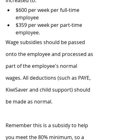
increased to:
$600 per week per full-time 
employee
$359 per week per part-time 
employee.
Wage subsidies should be passed 
onto the employee and processed as 
part of the employee's normal 
wages. All deductions (such as PAYE, 
KiwiSaver and child support) should 
be made as normal.
Remember this is a subsidy to help 
you meet the 80% minimum, so a 