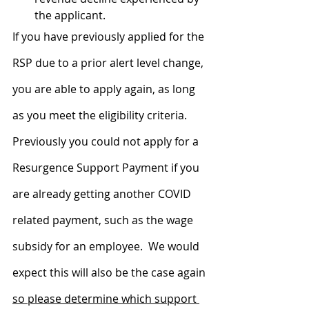
the applicant.
If you have previously applied for the 
RSP due to a prior alert level change, 
you are able to apply again, as long 
as you meet the eligibility criteria.  
Previously you could not apply for a 
Resurgence Support Payment if you 
are already getting another COVID 
related payment, such as the wage 
subsidy for an employee.  We would 
expect this will also be the case again 
so please determine which support 