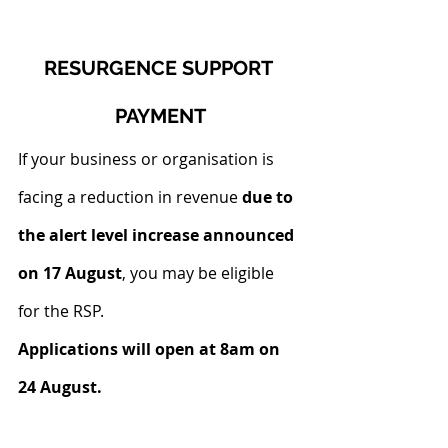
RESURGENCE SUPPORT 
PAYMENT
If your business or organisation is 
facing a reduction in revenue 
due to 
the alert level increase announced 
on 17 August
, you may be eligible 
for the RSP.
Applications will open at 8am on 
24 August.