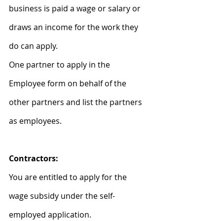
business is paid a wage or salary or 
draws an income for the work they 
do can apply.
One partner to apply in the 
Employee form on behalf of the 
other partners and list the partners 
as employees.
Contractors:
You are entitled to apply for the 
wage subsidy under the self-
employed application.