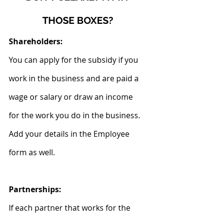
THOSE BOXES?
Shareholders:
You can apply for the subsidy if you 
work in the business and are paid a 
wage or salary or draw an income 
for the work you do in the business.
Add your details in the Employee 
form as well.
Partnerships:
If each partner that works for the 