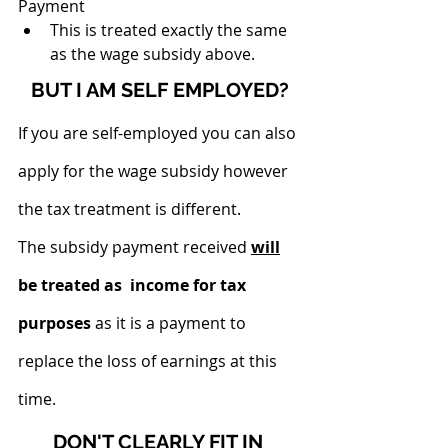
Payment
This is treated exactly the same 
as the wage subsidy above.
BUT I AM SELF EMPLOYED?
If you are self-employed you can also 
apply for the wage subsidy however 
the tax treatment is different.
The subsidy payment received
will
be treated as  income for tax 
purposes
 as it is a payment to 
replace the loss of earnings at this 
time. 
DON'T CLEARLY FIT IN 