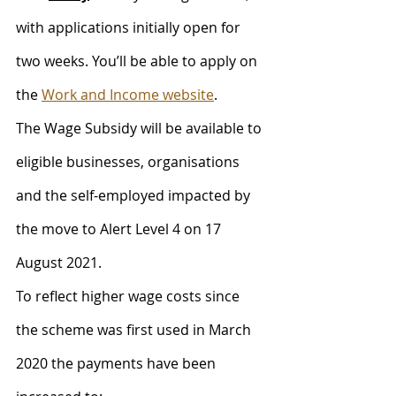
with applications initially open for 
two weeks. You’ll be able to apply on 
the 
Work and Income website
.
The Wage Subsidy will be available to 
eligible businesses, organisations 
and the self-employed impacted by 
the move to Alert Level 4 on 17 
August 2021. 
To reflect higher wage costs since 
the scheme was first used in March 
2020 the payments have been 