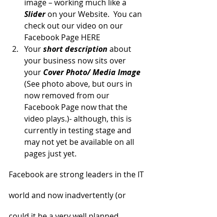
image – working much like a 
Slider
 on your Website.  You can 
check out our video on our 
Facebook Page HERE
Your 
short description
 about 
your business now sits over 
your 
Cover Photo/ Media Image
(See photo above, but ours in 
now removed from our 
Facebook Page now that the 
video plays.)- although, this is 
currently in testing stage and 
may not yet be available on all 
pages just yet.
Facebook are strong leaders in the IT 
world and now inadvertently (or 
could it be a very well planned 