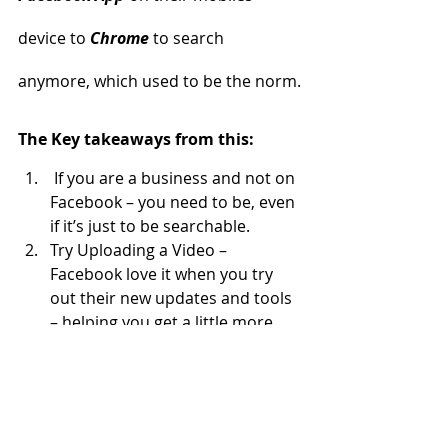
device to 
Chrome
 to search 
anymore, which used to be the norm.
The Key takeaways from this:
 If you are a business and not on 
Facebook – you need to be, even 
if it’s just to be searchable.
Try Uploading a Video – 
Facebook love it when you try 
out their new updates and tools 
– helping you get a little more 
organic reach.
For more information about these 
and other Facebook changes, or if 