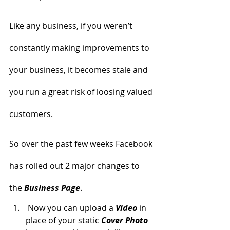
Like any business, if you weren’t 
constantly making improvements to 
your business, it becomes stale and 
you run a great risk of loosing valued 
customers.
So over the past few weeks Facebook 
has rolled out 2 major changes to 
the 
Business Page
.
 Now you can upload a 
Video
in 
place of your static
 Cover Photo