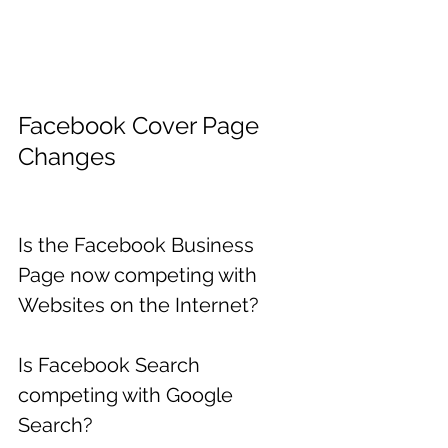
Facebook Cover Page 
Changes
Is the Facebook Business 
Page now competing with 
Websites on the Internet?
Is Facebook Search 
competing with Google 
Search?