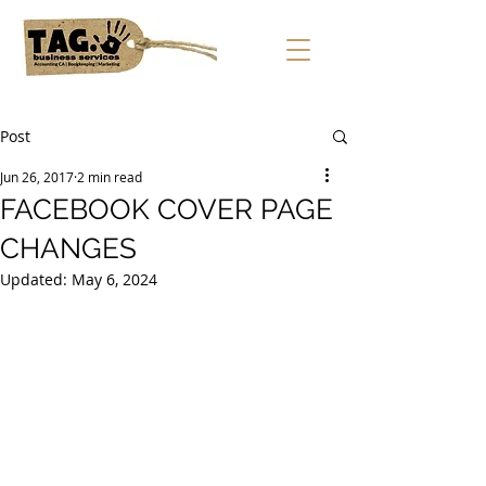
Post
Jun 26, 2017
2 min read
FACEBOOK COVER PAGE
CHANGES
Updated:
May 6, 2024