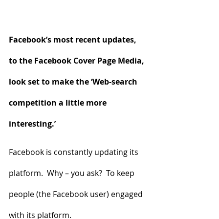
Facebook’s most recent updates, 
to the Facebook Cover Page Media, 
look set to make the ‘Web-search 
competition a little more 
interesting.’ 
Facebook is constantly updating its 
platform.  Why – you ask?  To keep 
people (the Facebook user) engaged 
with its platform.