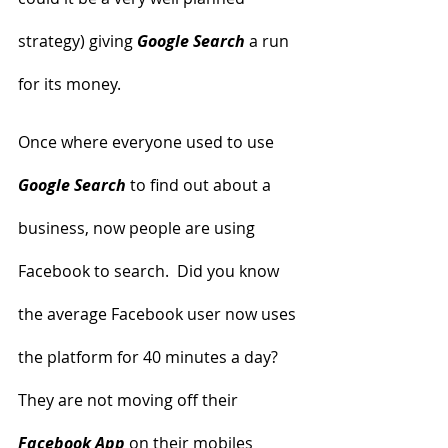
strategy) giving 
Google Search
 a run 
for its money.
Once where everyone used to use 
Google Search
 to find out about a 
business, now people are using 
Facebook to search.  Did you know 
the average Facebook user now uses 
the platform for 40 minutes a day?  
They are not moving off their
Facebook App
 on their mobiles 